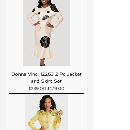
Donna Vinci 12263 2 Pc Jacket
and Skirt Set
Precio
Precio de oferta
$239.00
$179.00