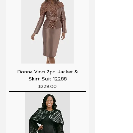
Donna Vinci 2pc. Jacket &
Skirt Suit 12288
Precio
$229.00