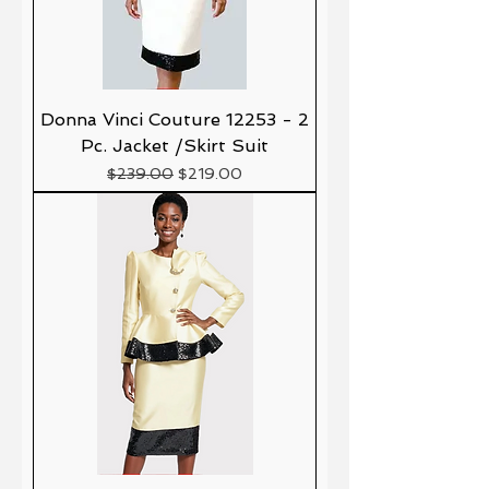
Donna Vinci Couture 12253 - 2
Pc. Jacket /Skirt Suit
Precio
Precio de oferta
$239.00
$219.00