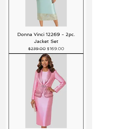
Donna Vinci 12269 - 2pc.
Jacket Set
Precio
Precio de oferta
$239.00
$169.00