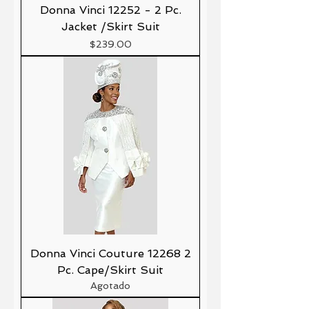
Donna Vinci 12252 - 2 Pc.
Jacket /Skirt Suit
Precio
$239.00
Donna Vinci Couture 12268 2
Pc. Cape/Skirt Suit
Agotado