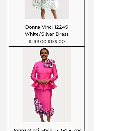
Donna Vinci 12249
White/Silver Dress
Precio
Precio de oferta
$239.00
$159.00
Donna Vinci Style 12164 - 2pc.