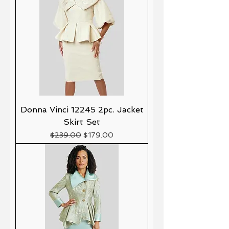
Donna Vinci 12245 2pc. Jacket
Skirt Set
Precio
Precio de oferta
$239.00
$179.00