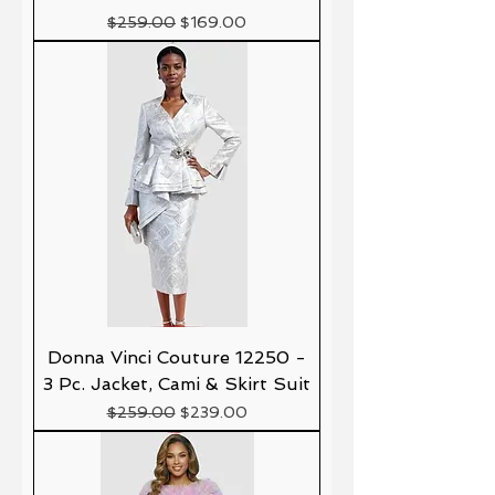
Precio
Precio de oferta
$259.00
$169.00
Donna Vinci Couture 12250 -
3 Pc. Jacket, Cami & Skirt Suit
Precio
Precio de oferta
$259.00
$239.00