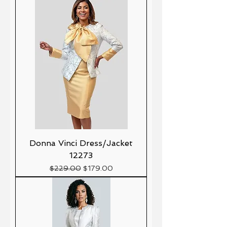
Donna Vinci Dress/Jacket
12273
Precio
Precio de oferta
$229.00
$179.00