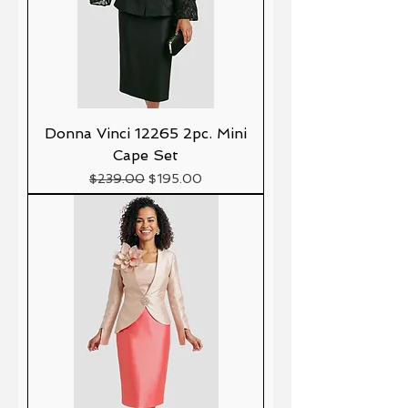
Donna Vinci 12265 2pc. Mini
Cape Set
Precio
Precio de oferta
$239.00
$195.00