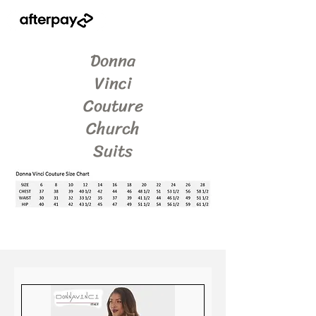
Donna
Vinci
Couture
Church
Suits