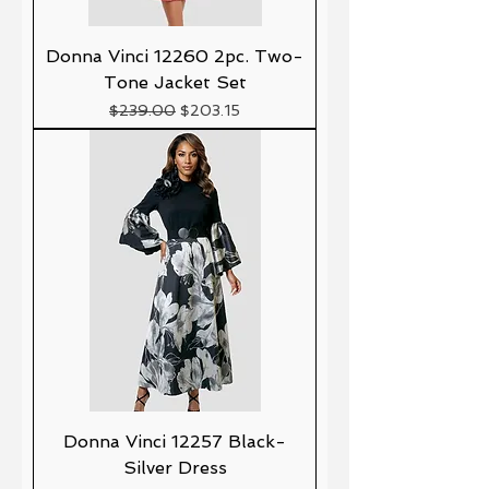
Donna Vinci 12260 2pc. Two-
Tone Jacket Set
Precio
Precio de oferta
$239.00
$203.15
Donna Vinci 12257 Black-
Silver Dress