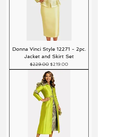
Donna Vinci Style 12271 - 2pc.
Jacket and Skirt Set
Precio
Precio de oferta
$229.00
$219.00