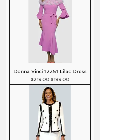
Donna Vinci 12251 Lilac Dress
Precio
Precio de oferta
$219.00
$199.00