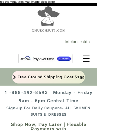
robots meta tags max-image-size: large
Iniciar sesión
Free Ground Shipping Over $199
1 -888-492-8593
Monday - Friday
9am - 5pm Central Time
Sign-up For Daily Coupons- ALL WOMEN
SUITS & DRESSES
Shop Now, Pay Later | Flexable
Payments with