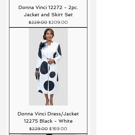
Donna Vinci 12272 - 2pc.
Jacket and Skirt Set
Precio
Precio de oferta
$229.00
$209.00
Donna Vinci Dress/Jacket
12275 Black - White
Precio
Precio de oferta
$229.00
$169.00