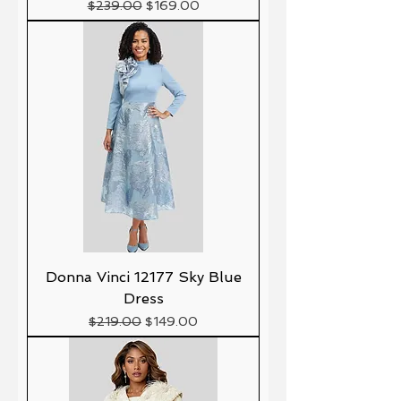
Precio
Precio de oferta
$239.00
$169.00
Donna Vinci 12177 Sky Blue
Dress
Precio
Precio de oferta
$219.00
$149.00