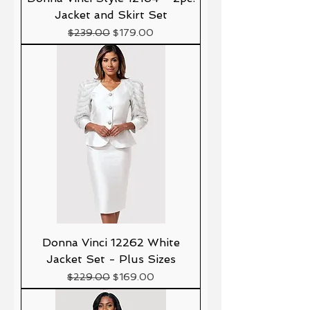
Jacket and Skirt Set
Precio
Precio de oferta
$239.00
$179.00
Donna Vinci 12262 White
Jacket Set - Plus Sizes
Precio
Precio de oferta
$229.00
$169.00