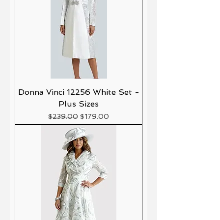
Donna Vinci 12256 White Set -
Plus Sizes
Precio
Precio de oferta
$239.00
$179.00