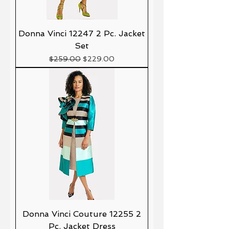
Donna Vinci 12247 2 Pc. Jacket
Set
Precio
Precio de oferta
$259.00
$229.00
Donna Vinci Couture 12255 2
Pc. Jacket Dress