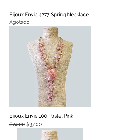
Bijoux Envie 4277 Spring Necklace
Agotado
Bijoux Envie 100 Pastel Pink
Precio
Precio de oferta
$74.00
$37.00