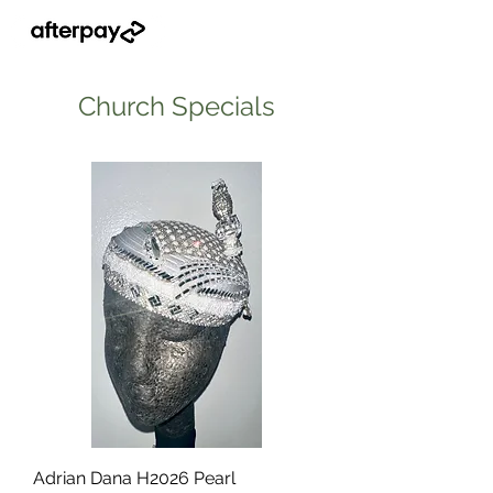
Church Specials
Adrian Dana H2026 Pearl