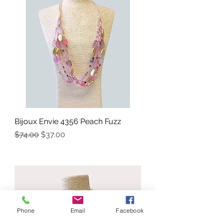
Bijoux Envie 4356 Peach Fuzz
Precio
Precio de oferta
$74.00
$37.00
Phone
Email
Facebook