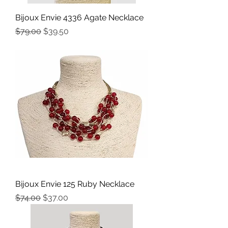
Bijoux Envie 4336 Agate Necklace
Precio
Precio de oferta
$79.00
$39.50
Bijoux Envie 125 Ruby Necklace
Precio
Precio de oferta
$74.00
$37.00