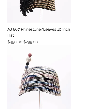
AJ 867 Rhinestone/Leaves 10 Inch
Hat
Precio
Precio de oferta
$450.00
$299.00