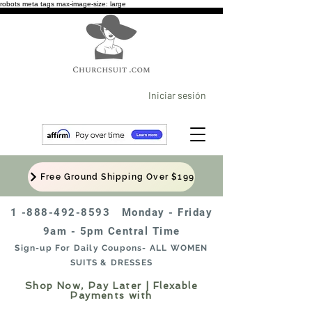
robots meta tags max-image-size: large
Iniciar sesión
Free Ground Shipping Over $199
1 -888-492-8593
Monday - Friday
9am - 5pm Central Time
Sign-up For Daily Coupons- ALL WOMEN
SUITS & DRESSES
Shop Now, Pay Later | Flexable
Payments with