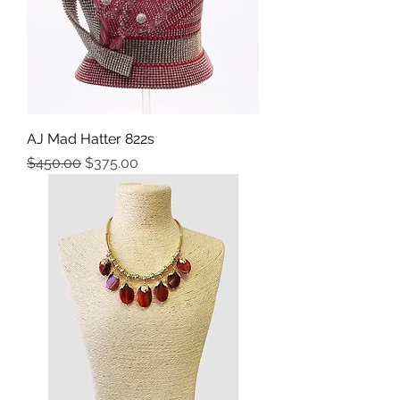
AJ Mad Hatter 822s
Precio
Precio de oferta
$450.00
$375.00