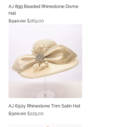
AJ 899 Beaded Rhinestone Dome
Hat
Precio
Precio de oferta
$340.00
$269.00
AJ 650y Rhinestone Trim Satin Hat
Precio
Precio de oferta
$300.00
$229.00