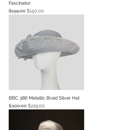
Fascinator
Precio
Precio de oferta
$199.00
$150.00
BBC 386 Metallic Braid Silver Hat
Precio
Precio de oferta
$300.00
$229.00