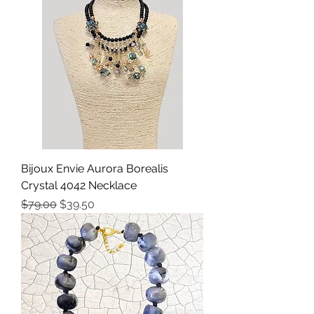
Bijoux Envie Aurora Borealis
Crystal 4042 Necklace
Precio
Precio de oferta
$79.00
$39.50