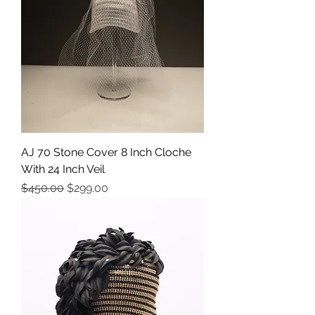
AJ 70 Stone Cover 8 Inch Cloche
With 24 Inch Veil
Precio
Precio de oferta
$450.00
$299.00