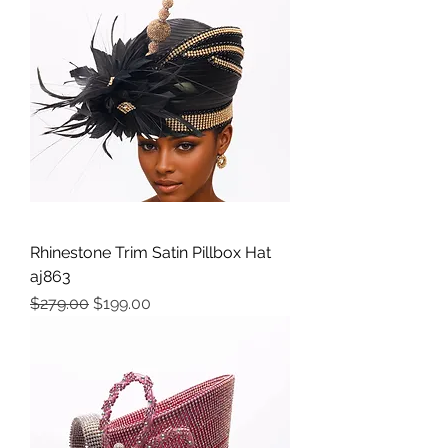
Rhinestone Trim Satin Pillbox Hat
aj863
Precio
Precio de oferta
$279.00
$199.00