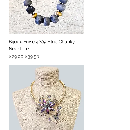
Bijoux Envie 4209 Blue Chunky
Necklace
Precio
Precio de oferta
$79.00
$39.50