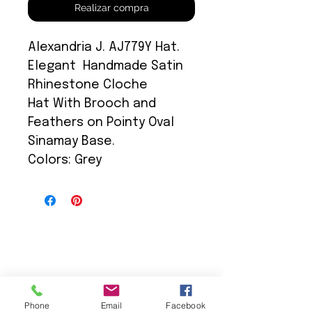
Realizar compra
Alexandria J. AJ779Y Hat.
Elegant Handmade Satin
Rhinestone Cloche
Hat With Brooch and
Feathers on Pointy Oval
Sinamay Base.
Colors: Grey
We Provide:
Phone
Email
Facebook