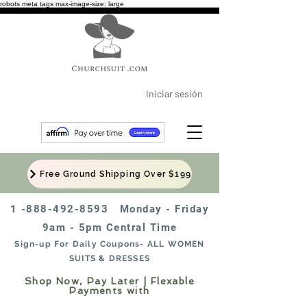
robots meta tags max-image-size: large
Iniciar sesión
Free Ground Shipping Over $199
1 -888-492-8593
Monday - Friday
9am - 5pm Central Time
Sign-up For Daily Coupons- ALL WOMEN
SUITS & DRESSES
Shop Now, Pay Later | Flexable
Payments with