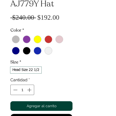
AJ779Y Hat
Precio
Precio
 $240.00 
$192.00
de
Color
*
oferta
Size
*
Head Size 22 1/2
Cantidad
*
Agregar al carrito