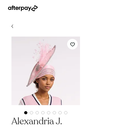
Alexandria J.