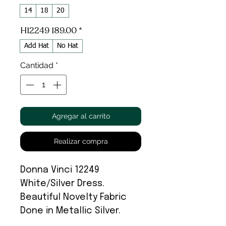
14
18
20
H12249 189.00
*
Add Hat
No Hat
Cantidad
*
Agregar al carrito
Realizar compra
Donna Vinci 12249
White/Silver Dress.
Beautiful Novelty Fabric
Done in Metallic Silver.