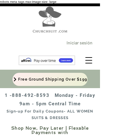
robots meta tags max-image-size: large
Iniciar sesión
Free Ground Shipping Over $199
1 -888-492-8593
Monday - Friday
9am - 5pm Central Time
Sign-up For Daily Coupons- ALL WOMEN
SUITS & DRESSES
Shop Now, Pay Later | Flexable
Payments with