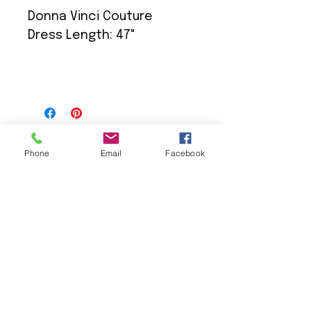
Donna Vinci Couture
Dress Length: 47"
Phone
Email
Facebook
We Provide:
Excellent Customer Service
We Treat you like Royalty
Low Shipping Pricing
Ground or Expedited Delivery
International and APO/FPO Delivery