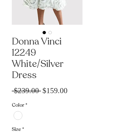
Donna Vinci
12249
White/Silver
Dress
Precio
Precio
 $239.00 
$159.00
de
Color
*
oferta
Size
*