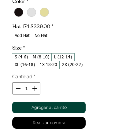
Color
*
Hat 174 $229.00
*
Add Hat
No Hat
Size
*
S (4-6)
M (8-10)
L (12-14)
XL (16-18)
1X 18-20
2X (20-22)
Cantidad
*
Agregar al carrito
Realizar compra