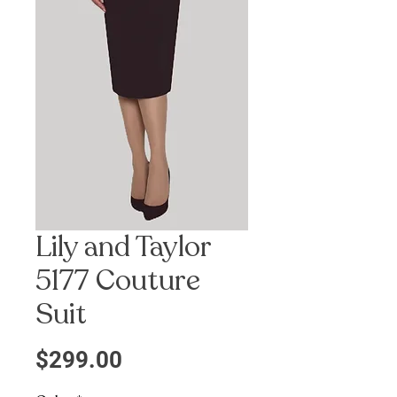
Lily and Taylor
5177 Couture
Suit
Precio
$299.00