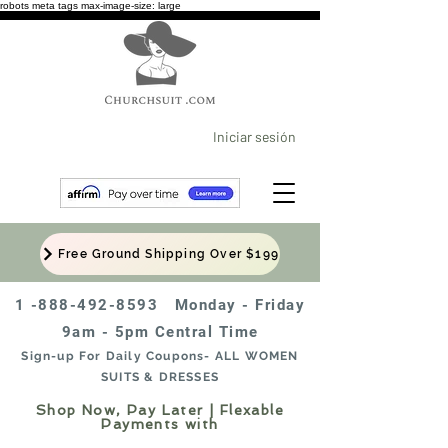
robots meta tags max-image-size: large
Iniciar sesión
Free Ground Shipping Over $199
1 -888-492-8593
Monday - Friday
9am - 5pm Central Time
Sign-up For Daily Coupons- ALL WOMEN
SUITS & DRESSES
Shop Now, Pay Later | Flexable
Payments with