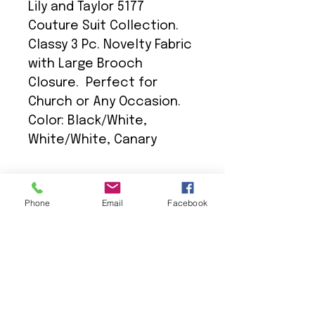
Lily and Taylor 5177
Couture Suit Collection.
Classy 3 Pc. Novelty Fabric
with Large Brooch
Closure. Perfect for
Church or Any Occasion.
Color: Black/White,
White/White, Canary
Phone
Email
Facebook
We Provide:
Excellent Customer Service