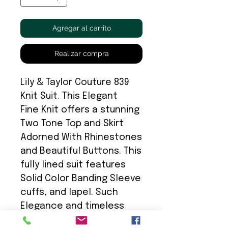
Agregar al carrito
Realizar compra
Lily & Taylor Couture 839
Knit Suit. This Elegant
Fine Knit offers a stunning
Two Tone Top and Skirt
Adorned With Rhinestones
and Beautiful Buttons. This
fully lined suit features
Solid Color Banding Sleeve
cuffs, and lapel. Such
Elegance and timeless
choice.