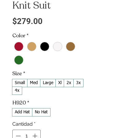
Knit Suit
Precio
$279.00
Color
*
Size
*
Small
Med
Large
Xl
2x
3x
4x
H920
*
Add Hat
No Hat
Cantidad
*