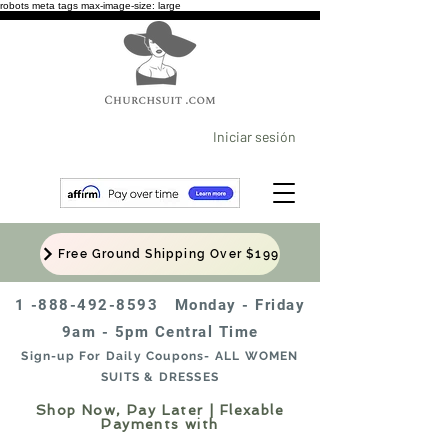
robots meta tags max-image-size: large
Iniciar sesión
Free Ground Shipping Over $199
1 -888-492-8593
Monday - Friday
9am - 5pm Central Time
Sign-up For Daily Coupons- ALL WOMEN
SUITS & DRESSES
Shop Now, Pay Later | Flexable
Payments with