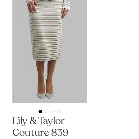
Lily & Taylor
Couture 839