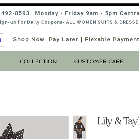
-492-8593 Monday - Friday 9am - 5pm Centr
ign-up For Daily Coupons- ALL WOMEN SUITS & DRESSE
Shop Now, Pay Later | Flexable Payment
COLLECTION
CUSTOMER CARE
Lily & Ta