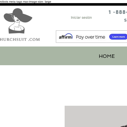
robots meta tags max-image-size: large
1 -888
Iniciar sesión
S
HOME