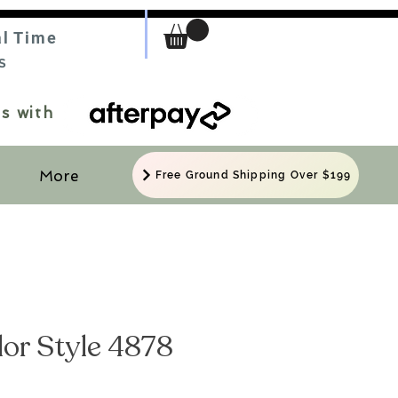
al Time
S
s with
More
Free Ground Shipping Over $199
ylor Style 4878