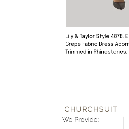
Lily & Taylor Style 4878. 
Crepe Fabric Dress Adorn
Trimmed in Rhinestones.
CHURCHSUIT
We Provide: