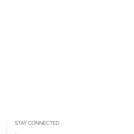
STAY CONNECTED