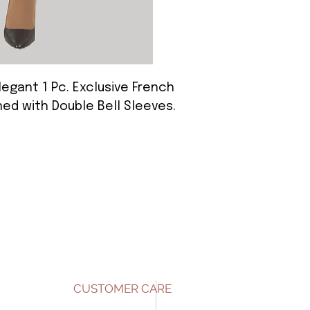
Elegant 1 Pc. Exclusive French
ed with Double Bell Sleeves.
CUSTOMER CARE