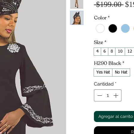
Pr
 $199.00 
$1
Color
*
Size
*
4
6
8
10
12
H290 Black
*
Yes Hat
No Hat
Cantidad
*
Agregar al carrito
R