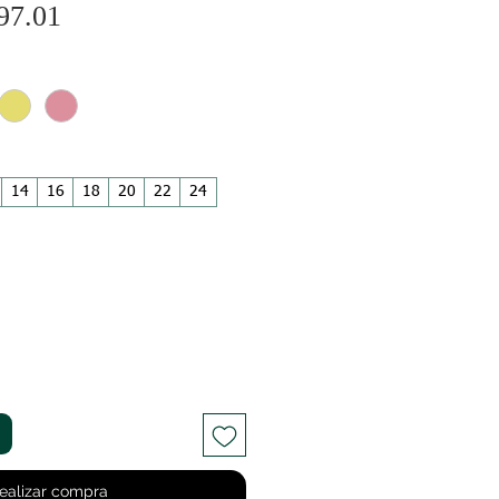
Precio
ecio
97.01
de
oferta
14
16
18
20
22
24
ealizar compra