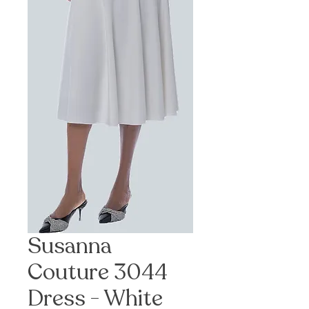
Susanna
Couture 3044
Dress - White