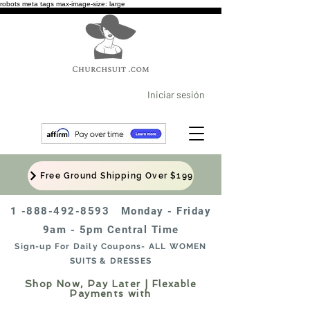
robots meta tags max-image-size: large
Iniciar sesión
Free Ground Shipping Over $199
1 -888-492-8593
Monday - Friday
9am - 5pm Central Time
Sign-up For Daily Coupons- ALL WOMEN
SUITS & DRESSES
Shop Now, Pay Later | Flexable
Payments with