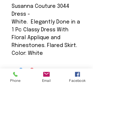
Susanna Couture 3044
Dress -
White. Elegantly Done in a
1 Pc Classy Dress With
Floral Applique and
Rhinestones. Flared Skirt.
Color: White
Phone
Email
Facebook
We Provide:
Excellent Customer Service