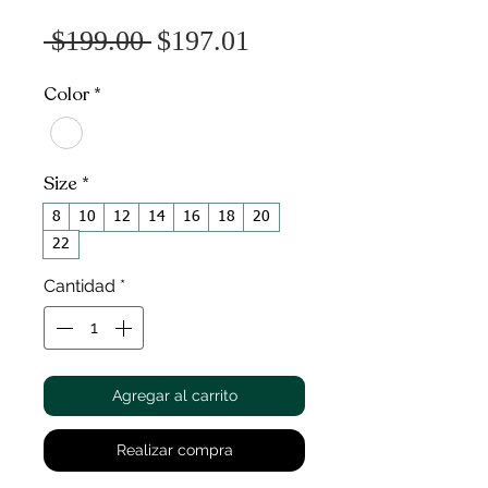
Precio
Precio
 $199.00 
$197.01
de
Color
*
oferta
Size
*
8
10
12
14
16
18
20
22
Cantidad
*
Agregar al carrito
Realizar compra