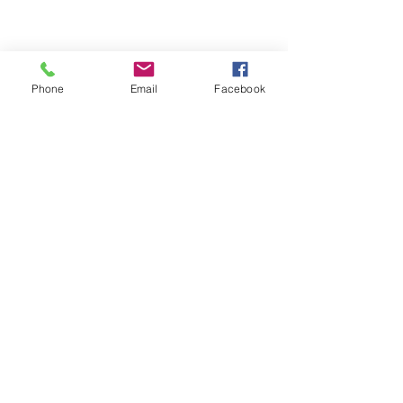
Phone
Email
Facebook
We Provide:
Excellent Customer Service
We Treat you like Royalty
Low Shipping Pricing
Ground or Expedited Delivery
International and APO/FPO Delivery
Affordable Discount Pricing
Easy Checkout
Great Selection
CUSTOMER CARE
Shipping Policy &
Returns Policy >