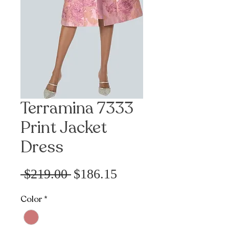
Terramina 7333
Print Jacket
Dress
Precio
Precio
 $219.00 
$186.15
de
Color
*
oferta