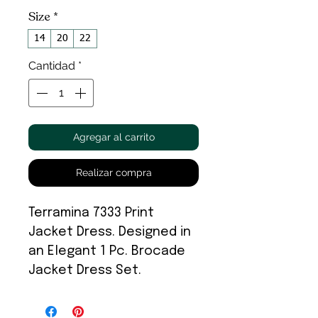
Size
*
14
20
22
Cantidad
*
Agregar al carrito
Realizar compra
Terramina 7333 Print
Jacket Dress. Designed in
an Elegant 1 Pc. Brocade
Jacket Dress Set.