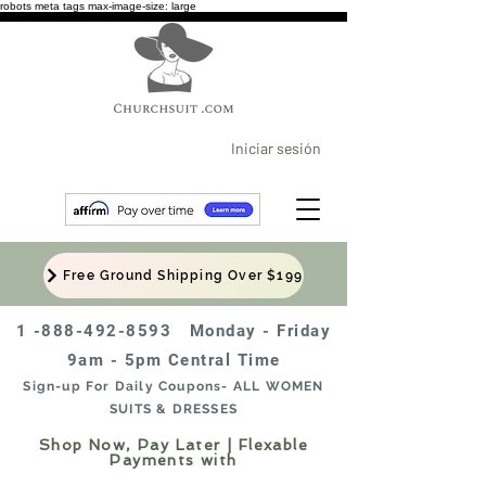
robots meta tags max-image-size: large
Iniciar sesión
Free Ground Shipping Over $199
1 -888-492-8593
Monday - Friday
9am - 5pm Central Time
Sign-up For Daily Coupons- ALL WOMEN
SUITS & DRESSES
Shop Now, Pay Later | Flexable
Payments with