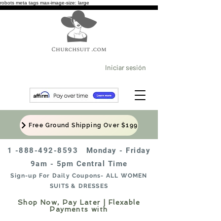
robots meta tags max-image-size: large
Iniciar sesión
Free Ground Shipping Over $199
1 -888-492-8593
Monday - Friday
9am - 5pm Central Time
Sign-up For Daily Coupons- ALL WOMEN
SUITS & DRESSES
Shop Now, Pay Later | Flexable
Payments with