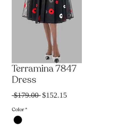
Terramina 7847
Dress
Precio
Precio
 $179.00 
$152.15
de
Color
*
oferta