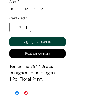
Size
*
8
10
12
14
22
Cantidad
*
Agregar al carrito
Realizar compra
Terramina 7847 Dress
Designed in an Elegant
1 Pc. Floral Print.